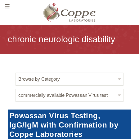
chronic neurologic disability
Browse by Category
commercially available Powassan Virus test
Powassan Virus Testing,
IgG/IgM with Confirmation by
Coppe Laboratories