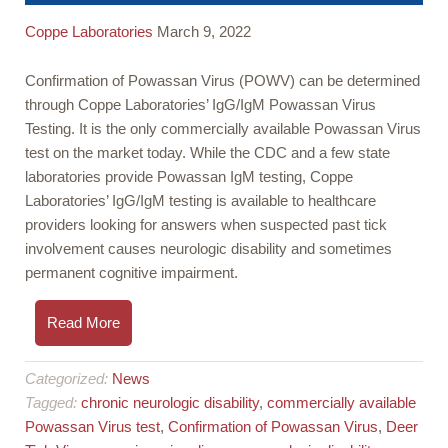
Coppe Laboratories
March 9, 2022
Confirmation of Powassan Virus (POWV) can be determined
through Coppe Laboratories’ IgG/IgM Powassan Virus
Testing. It is the only commercially available Powassan Virus
test on the market today. While the CDC and a few state
laboratories provide Powassan IgM testing, Coppe
Laboratories’ IgG/IgM testing is available to healthcare
providers looking for answers when suspected past tick
involvement causes neurologic disability and sometimes
permanent cognitive impairment.
Read More
Categorized:
News
Tagged:
chronic neurologic disability
,
commercially available
Powassan Virus test
,
Confirmation of Powassan Virus
,
Deer