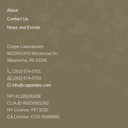
About
Contact Us
News and Events
Coppe Laboratories
W229N1870 Westwood Dr.
Waukesha, WI 53186
(262) 574-0701
(262) 574-0703
info@coppelabs.com
NPI #1326200338
CLIA ID #52D0921062
NY License: PFI 9230
CA License: COS-00800881