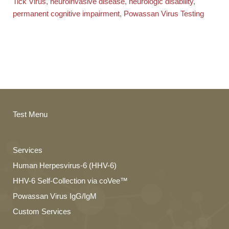
Tick Virus
,
neuroinvasive disease
,
neurologic disability
,
permanent cognitive impairment
,
Powassan Virus Testing
Test Menu
Services
Human Herpesvirus-6 (HHV-6)
HHV-6 Self-Collection via coVee™
Powassan Virus IgG/IgM
Custom Services