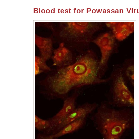
Blood test for Powassan Vir