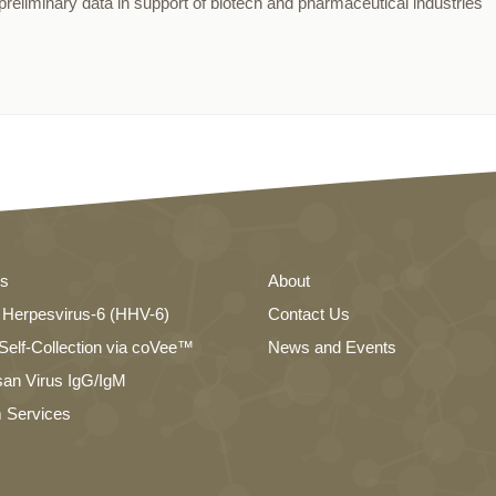
reliminary data in support of biotech and pharmaceutical industries
es
About
Herpesvirus-6 (HHV-6)
Contact Us
elf-Collection via coVee™
News and Events
an Virus IgG/IgM
 Services