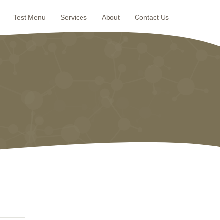
Test Menu
Services
About
Contact Us