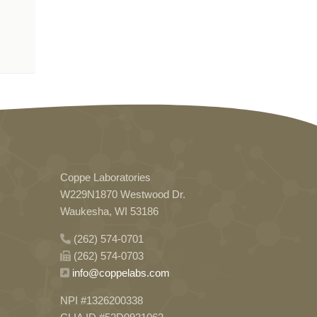
Coppe Laboratories
W229N1870 Westwood Dr.
Waukesha, WI 53186
(262) 574-0701
(262) 574-0703
info@coppelabs.com
NPI #1326200338