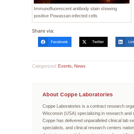
Immunofluorescent antibody stain showing
positive Powassan-infected cells
Share via:
Facebook
Twitter
Lin
Categorized:
Events
,
News
About Coppe Laboratories
Coppe Laboratories is a contract research orga
Wisconsin (USA) specializing in research and di
Coppe has delivered unparalleled clinical lab s
specialists, and clinical research centers nati