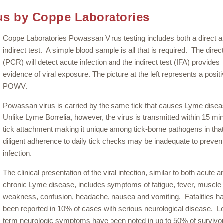
us by Coppe Laboratories
Coppe Laboratories Powassan Virus testing includes both a direct 
indirect test. A simple blood sample is all that is required. The direct
(PCR) will detect acute infection and the indirect test (IFA) provides
evidence of viral exposure. The picture at the left represents a posit
POWV.
Powassan virus is carried by the same tick that causes Lyme dise
Unlike Lyme Borrelia, however, the virus is transmitted within 15 mi
tick attachment making it unique among tick-borne pathogens in tha
diligent adherence to daily tick checks may be inadequate to preven
infection.
The clinical presentation of the viral infection, similar to both acute a
chronic Lyme disease, includes symptoms of fatigue, fever, muscle
weakness, confusion, headache, nausea and vomiting. Fatalities h
been reported in 10% of cases with serious neurological disease. L
term neurologic symptoms have been noted in up to 50% of survivo