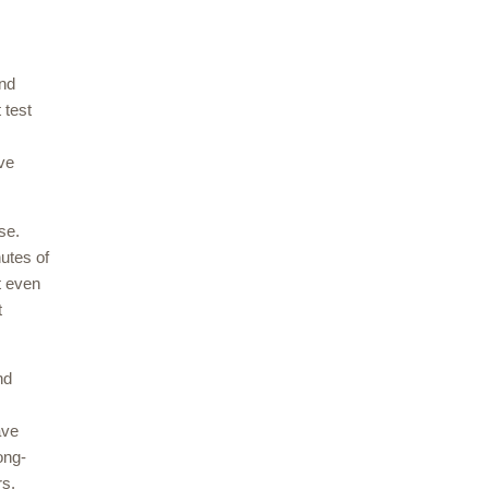
and
 test
ive
ase.
nutes of
t even
t
nd
ave
ong-
rs.