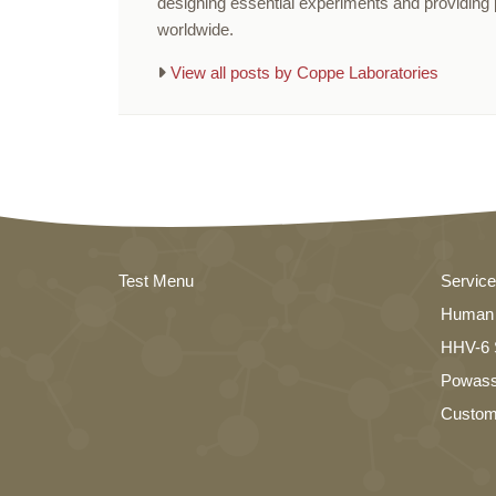
designing essential experiments and providing p
worldwide.
View all posts by Coppe Laboratories
Test Menu
Servic
Human 
HHV-6 S
Powass
Custom