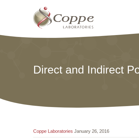
Direct and Indirect P
Coppe Laboratories
January 26, 2016