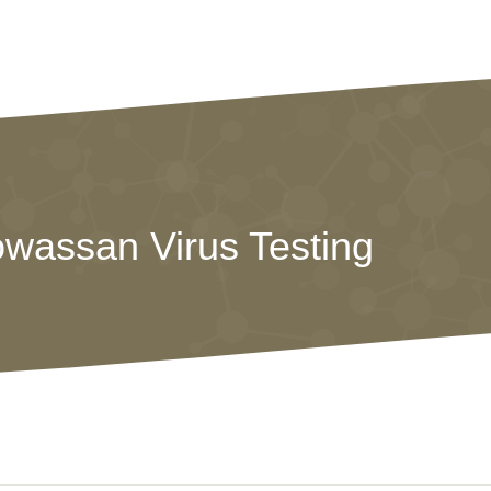
owassan Virus Testing