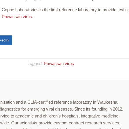
Coppe Laboratories is the first reference laboratory to provide testing
Powassan virus
.
kedIn
Tagged:
Powassan virus
nization and a CLIA-certified reference laboratory in Waukesha,
agnostics for emerging viral diseases. Since its founding in 2012,
ervice to academic and children’s hospitals, integrative medicine
onwide. Our scientists provide custom contract research services,