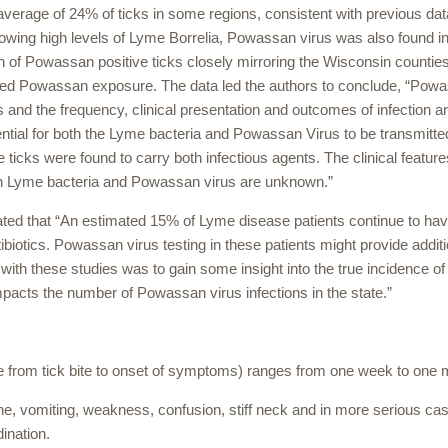
verage of 24% of ticks in some regions, consistent with previous dat
showing high levels of Lyme Borrelia, Powassan virus was also found i
ion of Powassan positive ticks closely mirroring the Wisconsin countie
cted Powassan exposure. The data led the authors to conclude, “Pow
ns and the frequency, clinical presentation and outcomes of infection a
ential for both the Lyme bacteria and Powassan Virus to be transmitte
e ticks were found to carry both infectious agents. The clinical featur
th Lyme bacteria and Powassan virus are unknown.”
ed that “An estimated 15% of Lyme disease patients continue to ha
otics. Powassan virus testing in these patients might provide additi
th these studies was to gain some insight into the true incidence of
pacts the number of Powassan virus infections in the state.”
e from tick bite to onset of symptoms) ranges from one week to one 
 vomiting, weakness, confusion, stiff neck and in more serious ca
dination.