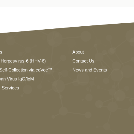
es
About
Herpesvirus-6 (HHV-6)
Contact Us
elf-Collection via coVee™
News and Events
an Virus IgG/IgM
 Services