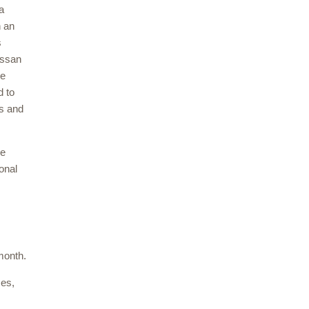
a
n an
s
assan
re
d to
es and
ve
onal
month.
ses,