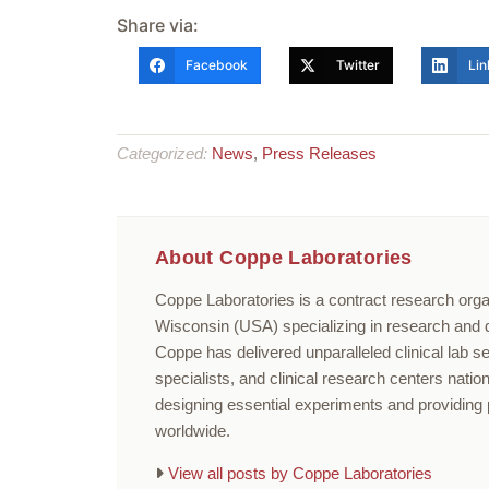
Share via:
Facebook
Twitter
Lin
Categorized:
News
,
Press Releases
About Coppe Laboratories
Coppe Laboratories is a contract research orga
Wisconsin (USA) specializing in research and di
Coppe has delivered unparalleled clinical lab s
specialists, and clinical research centers nati
designing essential experiments and providing p
worldwide.
View all posts by Coppe Laboratories