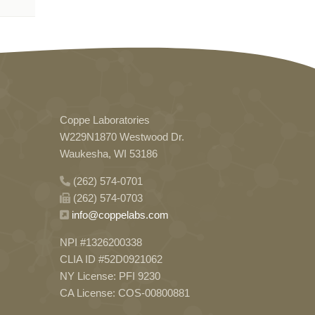
Coppe Laboratories
W229N1870 Westwood Dr.
Waukesha, WI 53186
(262) 574-0701
(262) 574-0703
info@coppelabs.com
NPI #1326200338
CLIA ID #52D0921062
NY License: PFI 9230
CA License: COS-00800881