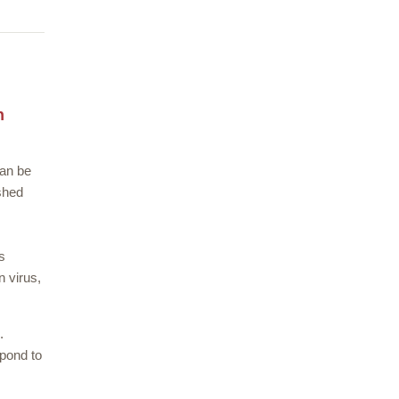
h
an be
shed
s
 virus,
.
spond to