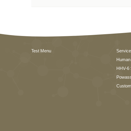
Test Menu
Servic
Human 
HHV-6 S
Powass
Custom