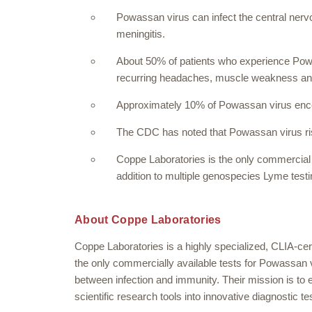
Powassan virus can infect the central nerv
meningitis.
About 50% of patients who experience Pow
recurring headaches, muscle weakness a
Approximately 10% of Powassan virus encep
The CDC has noted that Powassan virus ris
Coppe Laboratories is the only commercial l
addition to multiple genospecies Lyme test
About Coppe Laboratories
Coppe Laboratories is a highly specialized, CLIA-cert
the only commercially available tests for Powassan v
between infection and immunity. Their mission is to 
scientific research tools into innovative diagnostic te