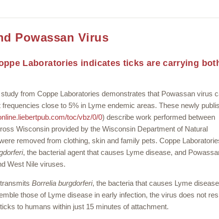
and Powassan Virus
ppe Laboratories indicates ticks are carrying bot
udy from Coppe Laboratories demonstrates that Powassan virus c
 at frequencies close to 5% in Lyme endemic areas. These newly publi
/online.liebertpub.com/toc/vbz/0/0
) describe work performed between
ross Wisconsin provided by the Wisconsin Department of Natural
were removed from clothing, skin and family pets. Coppe Laboratorie
gdorferi
, the bacterial agent that causes Lyme disease, and Powassan
nd West Nile viruses.
 transmits
Borrelia burgdorferi
, the bacteria that causes Lyme disease
ble those of Lyme disease in early infection, the virus does not re
 ticks to humans within just 15 minutes of attachment.