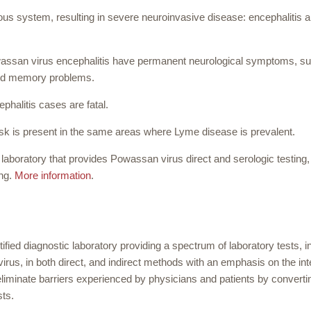
ous system, resulting in severe neuroinvasive disease: encephalitis 
assan virus encephalitis have permanent neurological symptoms, s
nd memory problems.
halitis cases are fatal.
k is present in the same areas where Lyme disease is prevalent.
aboratory that provides Powassan virus direct and serologic testing, 
ing.
More information
.
ified diagnostic laboratory providing a spectrum of laboratory tests, i
irus, in both direct, and indirect methods with an emphasis on the int
eliminate barriers experienced by physicians and patients by converti
sts.