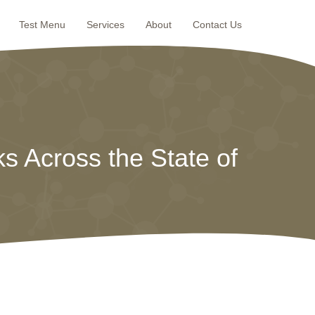
Test Menu
Services
About
Contact Us
s Across the State of