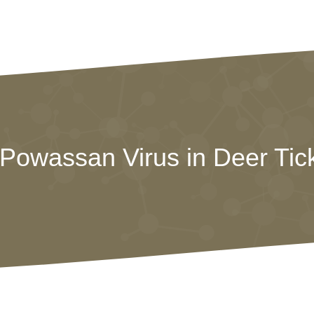
owassan Virus in Deer Tick