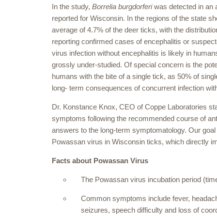
In the study,
Borrelia burgdorferi
was detected in an a
reported for Wisconsin. In the regions of the state 
average of 4.7% of the deer ticks, with the distribut
reporting confirmed cases of encephalitis or suspe
virus infection without encephalitis is likely in huma
grossly under-studied. Of special concern is the pot
humans with the bite of a single tick, as 50% of singl
long- term consequences of concurrent infection wi
Dr. Konstance Knox, CEO of Coppe Laboratories stat
symptoms following the recommended course of antibi
answers to the long-term symptomatology. Our goal wi
Powassan virus in Wisconsin ticks, which directly im
Facts about Powassan Virus
The Powassan virus incubation period (tim
Common symptoms include fever, headache,
seizures, speech difficulty and loss of coor