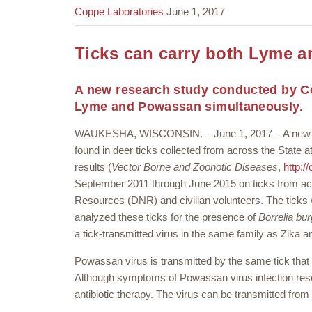
Coppe Laboratories
June 1, 2017
Ticks can carry both Lyme 
A new research study conducted by Co
Lyme and Powassan simultaneously.
WAUKESHA, WISCONSIN. – June 1, 2017 – A new st
found in deer ticks collected from across the State
results (
Vector Borne and Zoonotic Diseases
,
http:/
September 2011 through June 2015 on ticks from ac
Resources (DNR) and civilian volunteers. The ticks 
analyzed these ticks for the presence of
Borrelia bur
a tick-transmitted virus in the same family as Zika a
Powassan virus is transmitted by the same tick that
Although symptoms of Powassan virus infection resem
antibiotic therapy. The virus can be transmitted from