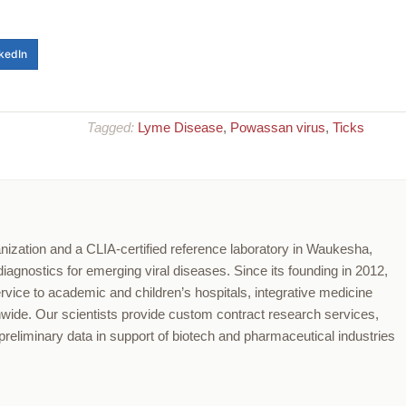
kedIn
Tagged:
Lyme Disease
,
Powassan virus
,
Ticks
nization and a CLIA-certified reference laboratory in Waukesha,
agnostics for emerging viral diseases. Since its founding in 2012,
ervice to academic and children’s hospitals, integrative medicine
onwide. Our scientists provide custom contract research services,
reliminary data in support of biotech and pharmaceutical industries