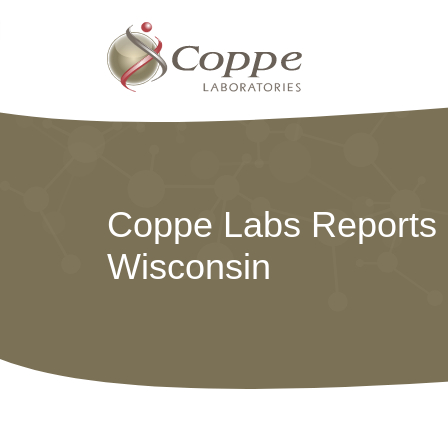
Coppe Labs Reports P
Wisconsin