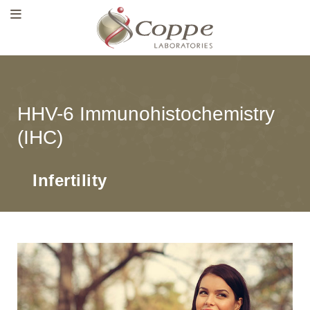
HHV-6 Immunohistochemistry
(IHC)
Infertility