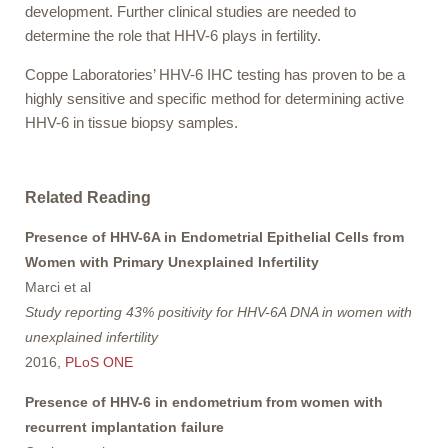
development. Further clinical studies are needed to
determine the role that HHV-6 plays in fertility.
Coppe Laboratories’ HHV-6 IHC testing has proven to be a
highly sensitive and specific method for determining active
HHV-6 in tissue biopsy samples.
Related Reading
Presence of HHV-6A in Endometrial Epithelial Cells from
Women with Primary Unexplained Infertility
Marci et al
Study reporting 43% positivity for HHV-6A DNA in women with
unexplained infertility
2016,
PLoS ONE
Presence of HHV-6 in endometrium from women with
recurrent implantation failure