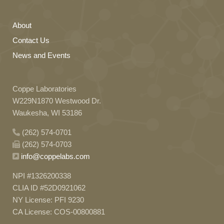
About
Contact Us
News and Events
Coppe Laboratories
W229N1870 Westwood Dr.
Waukesha, WI 53186
(262) 574-0701
(262) 574-0703
info@coppelabs.com
NPI #1326200338
CLIA ID #52D0921062
NY License: PFI 9230
CA License: COS-00800881