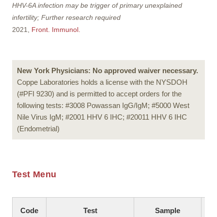
HHV-6A infection may be trigger of primary unexplained
infertility; Further research required
2021,
Front. Immunol.
New York Physicians: No approved waiver necessary.
Coppe Laboratories holds a license with the NYSDOH
(#PFI 9230) and is permitted to accept orders for the
following tests: #3008 Powassan IgG/IgM; #5000 West
Nile Virus IgM; #2001 HHV 6 IHC; #20011 HHV 6 IHC
(Endometrial)
Test Menu
Code
Test
Sample