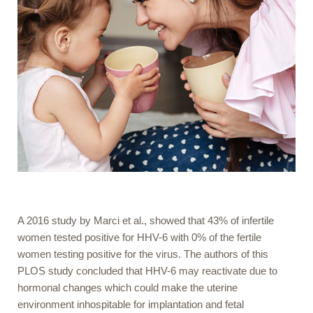
A 2016 study by Marci et al., showed that 43% of infertile
women tested positive for HHV-6 with 0% of the fertile
women testing positive for the virus. The authors of this
PLOS study concluded that HHV-6 may reactivate due to
hormonal changes which could make the uterine
environment inhospitable for implantation and fetal