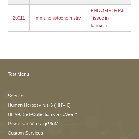
ENDOMETRIAL
St
20011
Immunohistochemistry
Tissue in
ba
formalin
in
Test Menu
Services
Human Herpesvirus-6 (HHV-6)
HHV-6 Self-Collection via coVee™
Powassan Virus IgG/IgM
Custom Services