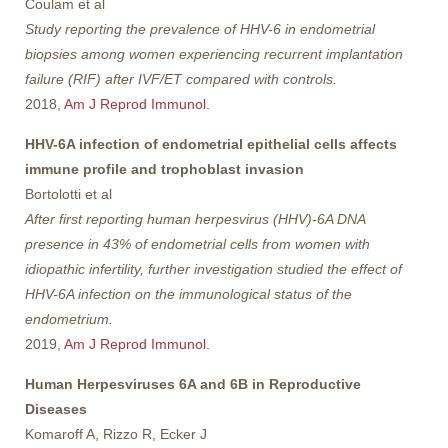
Coulam et al
Study reporting the prevalence of HHV-6 in endometrial
biopsies among women experiencing recurrent implantation
failure (RIF) after IVF/ET compared with controls.
2018,
Am J Reprod Immunol.
HHV-6A infection of endometrial epithelial cells affects
immune profile and trophoblast invasion
Bortolotti et al
After first reporting human herpesvirus (HHV)-6A DNA
presence in 43% of endometrial cells from women with
idiopathic infertility, further investigation studied the effect of
HHV-6A infection on the immunological status of the
endometrium.
2019,
Am J Reprod Immunol.
Human Herpesviruses 6A and 6B in Reproductive
Diseases
Komaroff A, Rizzo R, Ecker J